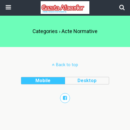
Categories ›
Acte Normative
Back to top
Mobile
Desktop