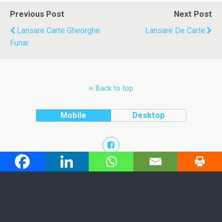
Previous Post
Next Post
Lansare Carte Gheorghe
Lansare De Carte
Funar
Back to top
Mobile
Desktop