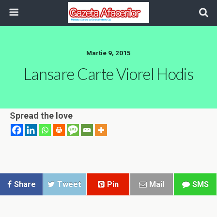
Martie 9, 2015
Lansare Carte Viorel Hodis
Spread the love
Share
Tweet
Pin
Mail
SMS